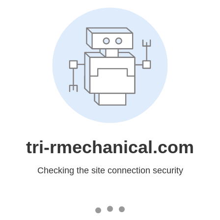
tri-rmechanical.com
Checking the site connection security