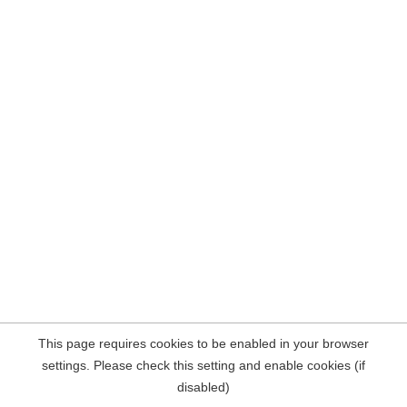
This page requires cookies to be enabled in your browser
settings. Please check this setting and enable cookies (if
disabled)